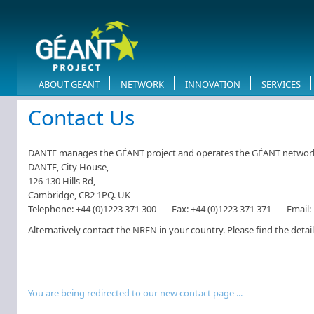
ABOUT GEANT
NETWORK
INNOVATION
SERVICES
​Contact Us
DANTE manages the GÉANT project and operates the GÉANT network on
DANTE, City House,
126-130 Hills Rd,
Cambridge, CB2 1PQ. UK
Telephone:
+44 (0)1223 371 300
Fax:
+44 (0)1223 371 371
Email:
Alternatively contact the NREN in your country. Please find the detai
You are being redirected to our new contact page​​ ...