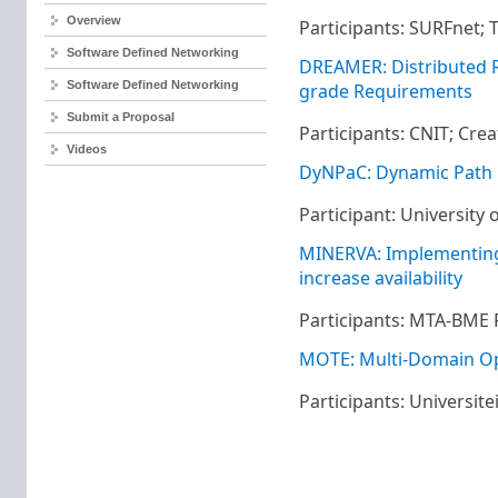
Overview
Participants: SURFnet;
Software Defined Networking
DREAMER: Distributed RE
Software Defined Networking
grade Requirements​
Submit a Proposal
Participants: CNIT; Cre
Videos
DyNPaC: Dynamic Path
Participant: University
MINERVA: Implementing
increase availability
Participants: MTA-BME 
MOTE: Multi-Domain O
Participants: Universit