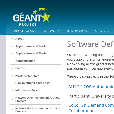
ABOUT GEANT
NETWORK
INNOVATION
SERVICES
About
​Software De
Applications and Tools
Applications and Tools
Current networking technologi
years ago and in an environment
Authentication
Networking allows greater netw
paradigms to meet new netwo
Call Text
FAQs *UPDATED*
There are six projects in the S
How to submit a proposal
AUTOFLOW: Autonomic 
Information Day
Participant: University
Network Architecture and Optical
Projects
CoCo: On Demand Commu
Network Architecture and Optical
Collaboration
Projects