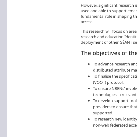
However, significant research is
used and able to support emer
fundamental role in shaping th
access.
This research will focus on are
research and education Identi
deployment of other GÉANT ser
The objectives of th
To advance research and
distributed attribute m
To finalise the specific
(VOOT) protocol.
To ensure NRENs' involve
technologies in relevant
To develop support tools
providers to ensure that 
supported.
To research new identit
non-web federated acce