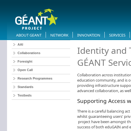
ABOUT GEANT
NETWORK
INNOVATION
SERVICES
AAI
​Identity and
Collaborations
GÉANT Servi
Foresight
Open Call
Collaboration across institutio
Research Programmes
education community, and is o
providing infrastructure suppor
Standards
advanced collaboration, as well
Testbeds
Supporting Access w
There is a careful balancing ac
whilst guaranteeing users' pr
project have been amongst the
success of both eduGAIN and 